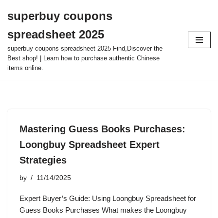
superbuy coupons
Skip
spreadsheet 2025
to
content
superbuy coupons spreadsheet 2025 Find,Discover the
Best shop! | Learn how to purchase authentic Chinese
items online.
Mastering Guess Books Purchases:
Loongbuy Spreadsheet Expert
Strategies
by
11/14/2025
Expert Buyer’s Guide: Using Loongbuy Spreadsheet for
Guess Books Purchases What makes the Loongbuy