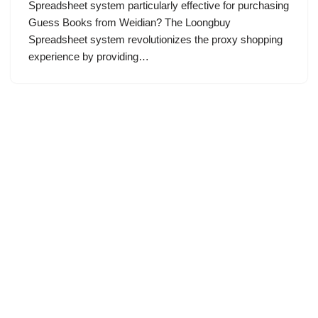
Spreadsheet system particularly effective for purchasing
Guess Books from Weidian? The Loongbuy
Spreadsheet system revolutionizes the proxy shopping
experience by providing…