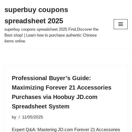
superbuy coupons
Skip
spreadsheet 2025
to
content
superbuy coupons spreadsheet 2025 Find,Discover the
Best shop! | Learn how to purchase authentic Chinese
items online.
Professional Buyer’s Guide:
Maximizing Forever 21 Accessories
Purchases via Hoobuy JD.com
Spreadsheet System
by
11/05/2025
Expert Q&A: Mastering JD.com Forever 21 Accessories