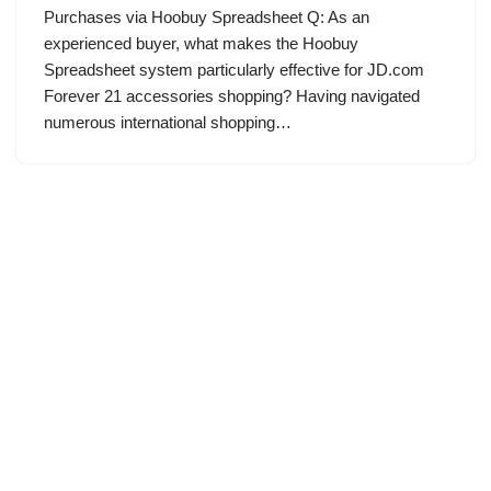
Purchases via Hoobuy Spreadsheet Q: As an
experienced buyer, what makes the Hoobuy
Spreadsheet system particularly effective for JD.com
Forever 21 accessories shopping? Having navigated
numerous international shopping…