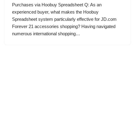
Purchases via Hoobuy Spreadsheet Q: As an
experienced buyer, what makes the Hoobuy
Spreadsheet system particularly effective for JD.com
Forever 21 accessories shopping? Having navigated
numerous international shopping…