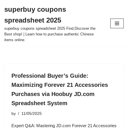
superbuy coupons
Skip
spreadsheet 2025
to
content
superbuy coupons spreadsheet 2025 Find,Discover the
Best shop! | Learn how to purchase authentic Chinese
items online.
Professional Buyer’s Guide:
Maximizing Forever 21 Accessories
Purchases via Hoobuy JD.com
Spreadsheet System
by
11/05/2025
Expert Q&A: Mastering JD.com Forever 21 Accessories