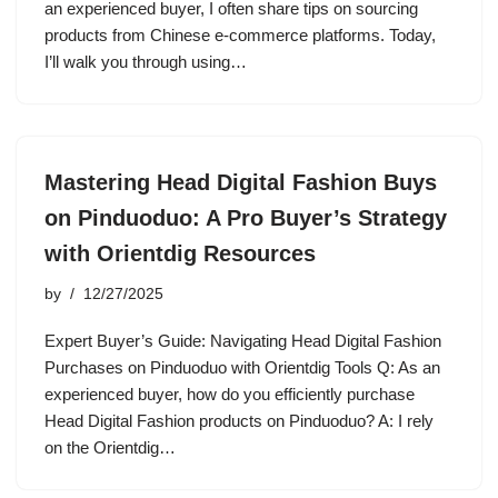
an experienced buyer, I often share tips on sourcing
products from Chinese e-commerce platforms. Today,
I’ll walk you through using…
Mastering Head Digital Fashion Buys
on Pinduoduo: A Pro Buyer’s Strategy
with Orientdig Resources
by
12/27/2025
Expert Buyer’s Guide: Navigating Head Digital Fashion
Purchases on Pinduoduo with Orientdig Tools Q: As an
experienced buyer, how do you efficiently purchase
Head Digital Fashion products on Pinduoduo? A: I rely
on the Orientdig…