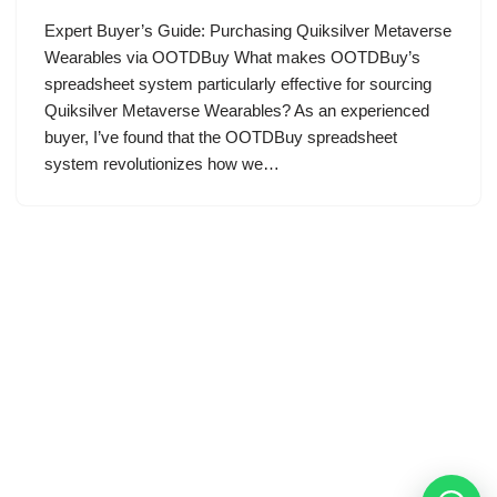
Expert Buyer’s Guide: Purchasing Quiksilver Metaverse
Wearables via OOTDBuy What makes OOTDBuy’s
spreadsheet system particularly effective for sourcing
Quiksilver Metaverse Wearables? As an experienced
buyer, I’ve found that the OOTDBuy spreadsheet
system revolutionizes how we…