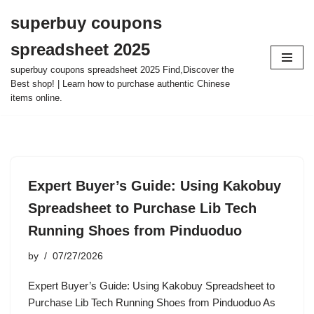
superbuy coupons
Skip
spreadsheet 2025
to
content
superbuy coupons spreadsheet 2025 Find,Discover the
Best shop! | Learn how to purchase authentic Chinese
items online.
Expert Buyer’s Guide: Using Kakobuy
Spreadsheet to Purchase Lib Tech
Running Shoes from Pinduoduo
by
07/27/2026
Expert Buyer’s Guide: Using Kakobuy Spreadsheet to
Purchase Lib Tech Running Shoes from Pinduoduo As