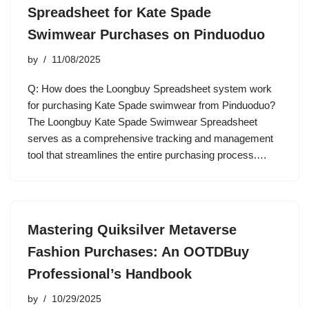
Spreadsheet for Kate Spade
Swimwear Purchases on Pinduoduo
by
11/08/2025
Q: How does the Loongbuy Spreadsheet system work
for purchasing Kate Spade swimwear from Pinduoduo?
The Loongbuy Kate Spade Swimwear Spreadsheet
serves as a comprehensive tracking and management
tool that streamlines the entire purchasing process.…
Mastering Quiksilver Metaverse
Fashion Purchases: An OOTDBuy
Professional’s Handbook
by
10/29/2025