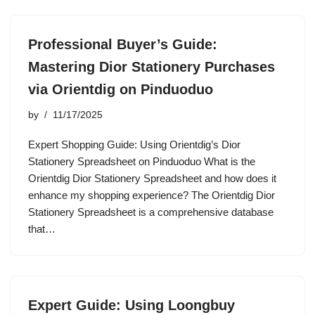
Professional Buyer’s Guide:
Mastering Dior Stationery Purchases
via Orientdig on Pinduoduo
by
11/17/2025
Expert Shopping Guide: Using Orientdig’s Dior
Stationery Spreadsheet on Pinduoduo What is the
Orientdig Dior Stationery Spreadsheet and how does it
enhance my shopping experience? The Orientdig Dior
Stationery Spreadsheet is a comprehensive database
that…
Expert Guide: Using Loongbuy