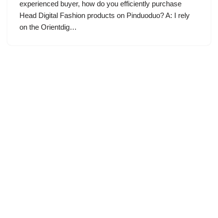
experienced buyer, how do you efficiently purchase
Head Digital Fashion products on Pinduoduo? A: I rely
on the Orientdig…