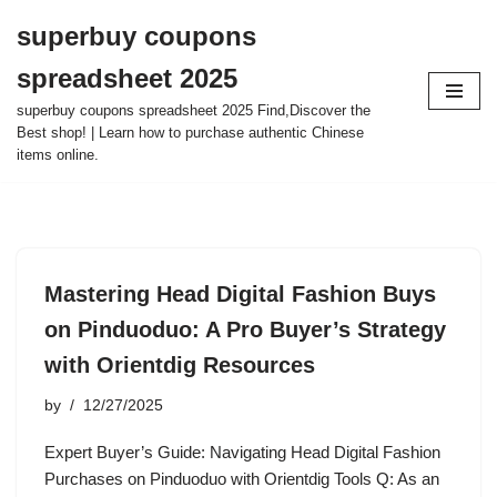
superbuy coupons
Skip
spreadsheet 2025
to
content
superbuy coupons spreadsheet 2025 Find,Discover the
Best shop! | Learn how to purchase authentic Chinese
items online.
Mastering Head Digital Fashion Buys
on Pinduoduo: A Pro Buyer’s Strategy
with Orientdig Resources
by
12/27/2025
Expert Buyer’s Guide: Navigating Head Digital Fashion
Purchases on Pinduoduo with Orientdig Tools Q: As an