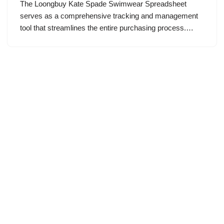
The Loongbuy Kate Spade Swimwear Spreadsheet
serves as a comprehensive tracking and management
tool that streamlines the entire purchasing process.…