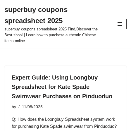
superbuy coupons
Skip
spreadsheet 2025
to
content
superbuy coupons spreadsheet 2025 Find,Discover the
Best shop! | Learn how to purchase authentic Chinese
items online.
Expert Guide: Using Loongbuy
Spreadsheet for Kate Spade
Swimwear Purchases on Pinduoduo
by
11/08/2025
Q: How does the Loongbuy Spreadsheet system work
for purchasing Kate Spade swimwear from Pinduoduo?