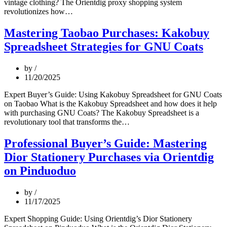
vintage clothing? The Orientdig proxy shopping system
Vintage
revolutionizes how…
Tommy
Hilfiger
Mastering Taobao Purchases: Kakobuy
Mastery:
Spreadsheet Strategies for GNU Coats
Expert
Buying
Strategies
by
via
11/20/2025
Orientdig
Proxy
Expert Buyer’s Guide: Using Kakobuy Spreadsheet for GNU Coats
System
on Taobao What is the Kakobuy Spreadsheet and how does it help
with purchasing GNU Coats? The Kakobuy Spreadsheet is a
Mastering
revolutionary tool that transforms the…
Taobao
Purchases:
Professional Buyer’s Guide: Mastering
Kakobuy
Dior Stationery Purchases via Orientdig
Spreadsheet
Strategies
on Pinduoduo
for
GNU
by
Coats
11/17/2025
Expert Shopping Guide: Using Orientdig’s Dior Stationery