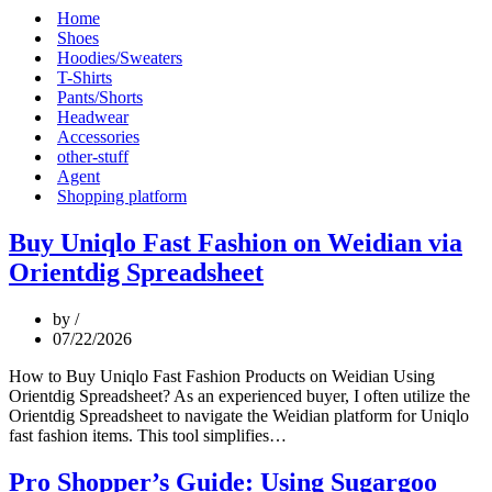
Menu
Home
Shoes
Hoodies/Sweaters
T-Shirts
Pants/Shorts
Headwear
Accessories
other-stuff
Agent
Shopping platform
Buy Uniqlo Fast Fashion on Weidian via
Orientdig Spreadsheet
by
07/22/2026
How to Buy Uniqlo Fast Fashion Products on Weidian Using
Orientdig Spreadsheet? As an experienced buyer, I often utilize the
Orientdig Spreadsheet to navigate the Weidian platform for Uniqlo
Buy
fast fashion items. This tool simplifies…
Uniqlo
Fast
Pro Shopper’s Guide: Using Sugargoo