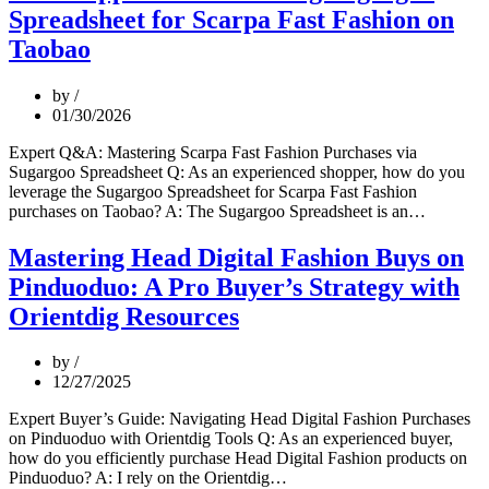
Fashion
Spreadsheet for Scarpa Fast Fashion on
on
Weidian
Taobao
via
Orientdig
by
Spreadsheet
01/30/2026
Expert Q&A: Mastering Scarpa Fast Fashion Purchases via
Sugargoo Spreadsheet Q: As an experienced shopper, how do you
leverage the Sugargoo Spreadsheet for Scarpa Fast Fashion
Pro
purchases on Taobao? A: The Sugargoo Spreadsheet is an…
Shopper
Guide:
Mastering Head Digital Fashion Buys on
Using
Pinduoduo: A Pro Buyer’s Strategy with
Sugargo
Spreads
Orientdig Resources
for
Scarpa
by
Fast
12/27/2025
Fashion
on
Expert Buyer’s Guide: Navigating Head Digital Fashion Purchases
Taobao
on Pinduoduo with Orientdig Tools Q: As an experienced buyer,
how do you efficiently purchase Head Digital Fashion products on
Mastering
Pinduoduo? A: I rely on the Orientdig…