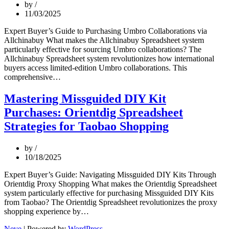
by
Tmall
11/03/2025
Shopping
Expert Buyer’s Guide to Purchasing Umbro Collaborations via
Allchinabuy What makes the Allchinabuy Spreadsheet system
particularly effective for sourcing Umbro collaborations? The
Allchinabuy Spreadsheet system revolutionizes how international
buyers access limited-edition Umbro collaborations. This
Mastering
comprehensive…
Umbro
Collaboration
Mastering Missguided DIY Kit
Purchases:
Purchases: Orientdig Spreadsheet
The
Allchinabuy
Strategies for Taobao Shopping
Spreadsheet
Advantage
by
10/18/2025
Expert Buyer’s Guide: Navigating Missguided DIY Kits Through
Orientdig Proxy Shopping What makes the Orientdig Spreadsheet
system particularly effective for purchasing Missguided DIY Kits
from Taobao? The Orientdig Spreadsheet revolutionizes the proxy
Mastering
shopping experience by…
Missguided
Neve
| Powered by
WordPress