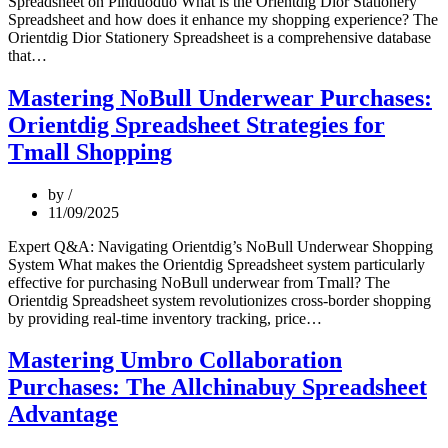
Spreadsheet on Pinduoduo What is the Orientdig Dior Stationery
Spreadsheet and how does it enhance my shopping experience? The
Orientdig Dior Stationery Spreadsheet is a comprehensive database
Professional
that…
Buyer’s
Guide:
Mastering NoBull Underwear Purchases:
Mastering
Orientdig Spreadsheet Strategies for
Dior
Stationery
Tmall Shopping
Purchases
via
by
Orientdig
11/09/2025
on
Pinduoduo
Expert Q&A: Navigating Orientdig’s NoBull Underwear Shopping
System What makes the Orientdig Spreadsheet system particularly
effective for purchasing NoBull underwear from Tmall? The
Orientdig Spreadsheet system revolutionizes cross-border shopping
Mastering
by providing real-time inventory tracking, price…
NoBull
Underwear
Mastering Umbro Collaboration
Purchases:
Purchases: The Allchinabuy Spreadsheet
Orientdig
Spreadsheet
Advantage
Strategies
for