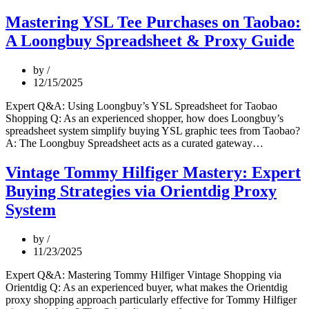
Head
Digital
Mastering YSL Tee Purchases on Taobao:
Fashion
A Loongbuy Spreadsheet & Proxy Guide
Buys
on
Pinduoduo:
by
A
12/15/2025
Pro
Buyer’s
Expert Q&A: Using Loongbuy’s YSL Spreadsheet for Taobao
Strategy
Shopping Q: As an experienced shopper, how does Loongbuy’s
with
spreadsheet system simplify buying YSL graphic tees from Taobao?
Orientdig
Mastering
A: The Loongbuy Spreadsheet acts as a curated gateway…
Resources
YSL
Tee
Vintage Tommy Hilfiger Mastery: Expert
Purchases
Buying Strategies via Orientdig Proxy
on
Taobao:
System
A
Loongbu
by
Spreadshe
11/23/2025
&
Proxy
Expert Q&A: Mastering Tommy Hilfiger Vintage Shopping via
Guide
Orientdig Q: As an experienced buyer, what makes the Orientdig
proxy shopping approach particularly effective for Tommy Hilfiger