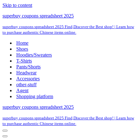
Skip to content
superbuy coupons spreadsheet 2025
superbuy coupons spreadsheet 2025 Find,Discover the Best shop! | Learn how
to purchase authentic Chinese items online.
Home
Shoes
Hoodies/Sweaters
T-Shirts
Pants/Shorts
Headwear
Accessories
other-stuff
Agent
Shopping platform
superbuy coupons spreadsheet 2025
superbuy coupons spreadsheet 2025 Find,Discover the Best shop! | Learn how
to purchase authentic Chinese items online.
Navigation
Menu
Navigation