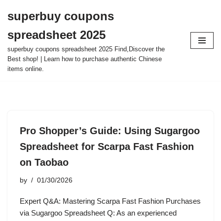
superbuy coupons
Skip
spreadsheet 2025
to
content
superbuy coupons spreadsheet 2025 Find,Discover the
Best shop! | Learn how to purchase authentic Chinese
items online.
Pro Shopper’s Guide: Using Sugargoo
Spreadsheet for Scarpa Fast Fashion
on Taobao
by
01/30/2026
Expert Q&A: Mastering Scarpa Fast Fashion Purchases
via Sugargoo Spreadsheet Q: As an experienced