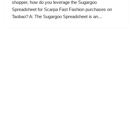
shopper, how do you leverage the Sugargoo
Spreadsheet for Scarpa Fast Fashion purchases on
Taobao? A: The Sugargoo Spreadsheet is an…