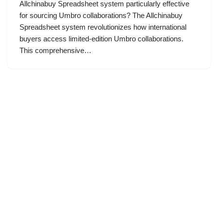
Allchinabuy Spreadsheet system particularly effective
for sourcing Umbro collaborations? The Allchinabuy
Spreadsheet system revolutionizes how international
buyers access limited-edition Umbro collaborations.
This comprehensive…