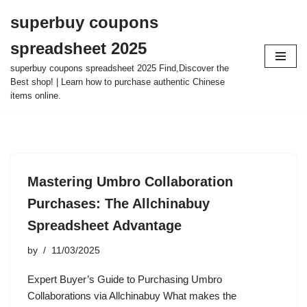
superbuy coupons
Skip
spreadsheet 2025
to
content
superbuy coupons spreadsheet 2025 Find,Discover the
Best shop! | Learn how to purchase authentic Chinese
items online.
Mastering Umbro Collaboration
Purchases: The Allchinabuy
Spreadsheet Advantage
by
11/03/2025
Expert Buyer’s Guide to Purchasing Umbro
Collaborations via Allchinabuy What makes the