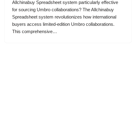
Allchinabuy Spreadsheet system particularly effective
for sourcing Umbro collaborations? The Allchinabuy
Spreadsheet system revolutionizes how international
buyers access limited-edition Umbro collaborations.
This comprehensive…