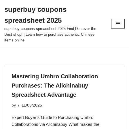
superbuy coupons
Skip
spreadsheet 2025
to
content
superbuy coupons spreadsheet 2025 Find,Discover the
Best shop! | Learn how to purchase authentic Chinese
items online.
Mastering Umbro Collaboration
Purchases: The Allchinabuy
Spreadsheet Advantage
by
11/03/2025
Expert Buyer’s Guide to Purchasing Umbro
Collaborations via Allchinabuy What makes the