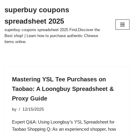
superbuy coupons
Skip
spreadsheet 2025
to
content
superbuy coupons spreadsheet 2025 Find,Discover the
Best shop! | Learn how to purchase authentic Chinese
items online.
Mastering YSL Tee Purchases on
Taobao: A Loongbuy Spreadsheet &
Proxy Guide
by
12/15/2025
Expert Q&A: Using Loongbuy’s YSL Spreadsheet for
Taobao Shopping Q: As an experienced shopper, how