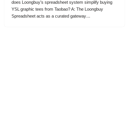
does Loongbuy’s spreadsheet system simplify buying
YSL graphic tees from Taobao? A: The Loongbuy
Spreadsheet acts as a curated gateway…