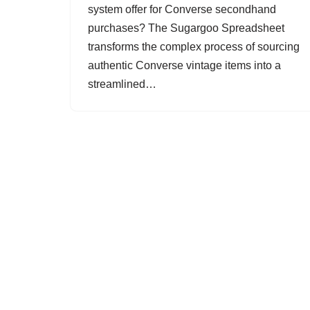
system offer for Converse secondhand
purchases? The Sugargoo Spreadsheet
transforms the complex process of sourcing
authentic Converse vintage items into a
streamlined…