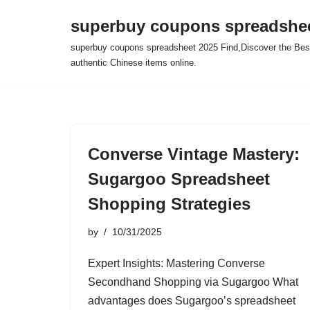
superbuy coupons spreadshee
Skip
superbuy coupons spreadsheet 2025 Find,Discover the Best
to
authentic Chinese items online.
content
Converse Vintage Mastery:
Sugargoo Spreadsheet
Shopping Strategies
by
10/31/2025
Expert Insights: Mastering Converse
Secondhand Shopping via Sugargoo What
advantages does Sugargoo’s spreadsheet