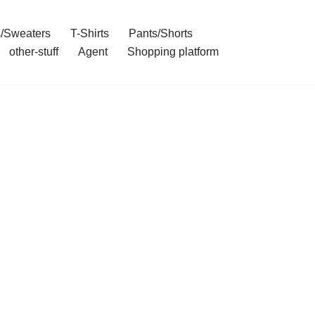
/Sweaters
T-Shirts
Pants/Shorts
other-stuff
Agent
Shopping platform