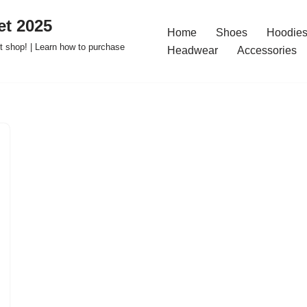
t 2025
Home
Shoes
Hoodies
 shop! | Learn how to purchase
Headwear
Accessories