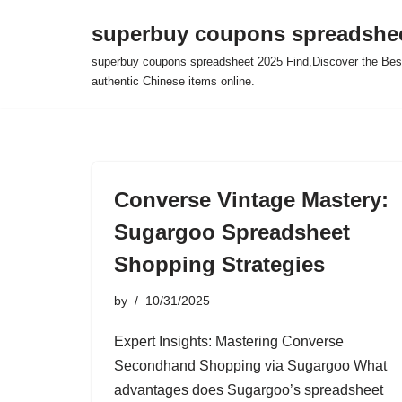
superbuy coupons spreadshee
Skip
superbuy coupons spreadsheet 2025 Find,Discover the Best
to
authentic Chinese items online.
content
Converse Vintage Mastery:
Sugargoo Spreadsheet
Shopping Strategies
by
10/31/2025
Expert Insights: Mastering Converse
Secondhand Shopping via Sugargoo What
advantages does Sugargoo’s spreadsheet