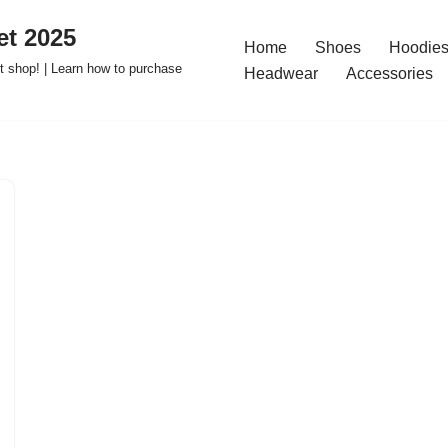
t 2025
Home
Shoes
Hoodies
 shop! | Learn how to purchase
Headwear
Accessories