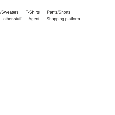
/Sweaters
T-Shirts
Pants/Shorts
other-stuff
Agent
Shopping platform