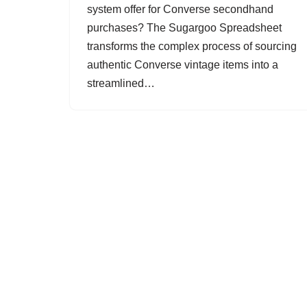
system offer for Converse secondhand
purchases? The Sugargoo Spreadsheet
transforms the complex process of sourcing
authentic Converse vintage items into a
streamlined…