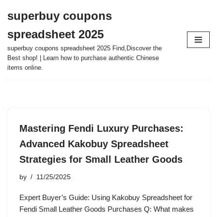
superbuy coupons
Skip
spreadsheet 2025
to
content
superbuy coupons spreadsheet 2025 Find,Discover the
Best shop! | Learn how to purchase authentic Chinese
items online.
Mastering Fendi Luxury Purchases:
Advanced Kakobuy Spreadsheet
Strategies for Small Leather Goods
by
11/25/2025
Expert Buyer’s Guide: Using Kakobuy Spreadsheet for
Fendi Small Leather Goods Purchases Q: What makes