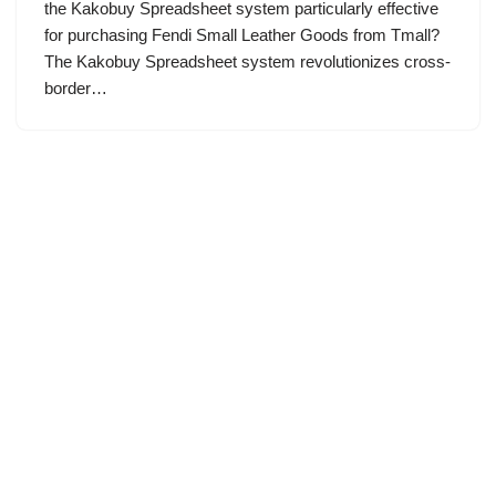
the Kakobuy Spreadsheet system particularly effective
for purchasing Fendi Small Leather Goods from Tmall?
The Kakobuy Spreadsheet system revolutionizes cross-
border…