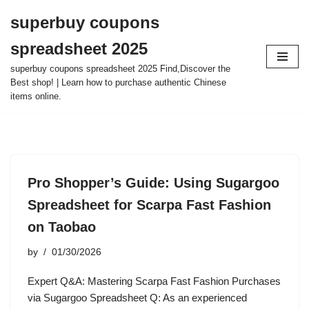
superbuy coupons
Skip
spreadsheet 2025
to
content
superbuy coupons spreadsheet 2025 Find,Discover the
Best shop! | Learn how to purchase authentic Chinese
items online.
Pro Shopper’s Guide: Using Sugargoo
Spreadsheet for Scarpa Fast Fashion
on Taobao
by
01/30/2026
Expert Q&A: Mastering Scarpa Fast Fashion Purchases
via Sugargoo Spreadsheet Q: As an experienced