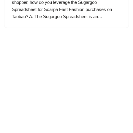
shopper, how do you leverage the Sugargoo
Spreadsheet for Scarpa Fast Fashion purchases on
Taobao? A: The Sugargoo Spreadsheet is an…