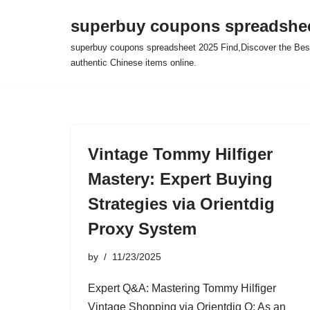
superbuy coupons spreadshee
Skip
superbuy coupons spreadsheet 2025 Find,Discover the Best
to
authentic Chinese items online.
content
Vintage Tommy Hilfiger
Mastery: Expert Buying
Strategies via Orientdig
Proxy System
by
11/23/2025
Expert Q&A: Mastering Tommy Hilfiger
Vintage Shopping via Orientdig Q: As an