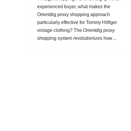
experienced buyer, what makes the
Orientdig proxy shopping approach
particularly effective for Tommy Hilfiger
vintage clothing? The Orientdig proxy
shopping system revolutionizes how…