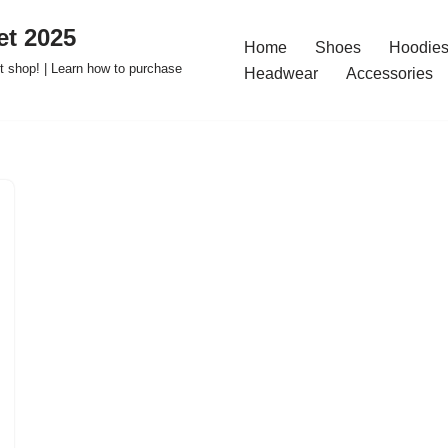
t 2025
Home
Shoes
Hoodies
 shop! | Learn how to purchase
Headwear
Accessories