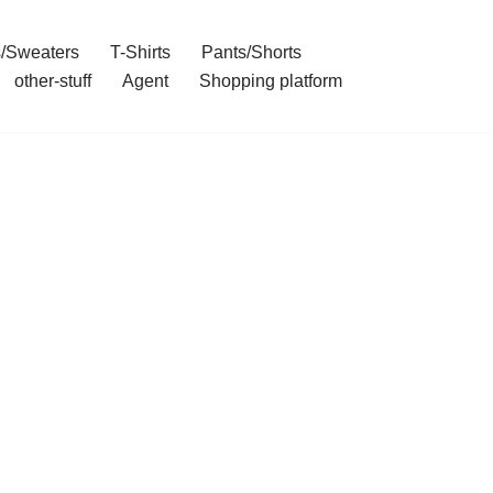
/Sweaters
T-Shirts
Pants/Shorts
other-stuff
Agent
Shopping platform