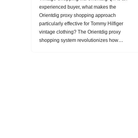
experienced buyer, what makes the
Orientdig proxy shopping approach
particularly effective for Tommy Hilfiger
vintage clothing? The Orientdig proxy
shopping system revolutionizes how…