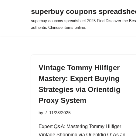
superbuy coupons spreadshee
Skip
superbuy coupons spreadsheet 2025 Find,Discover the Best
to
authentic Chinese items online.
content
Vintage Tommy Hilfiger
Mastery: Expert Buying
Strategies via Orientdig
Proxy System
by
11/23/2025
Expert Q&A: Mastering Tommy Hilfiger
Vintage Shopping via Orientdig Q: As an