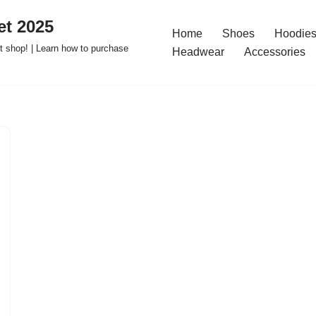
t 2025
Home
Shoes
Hoodies
 shop! | Learn how to purchase
Headwear
Accessories