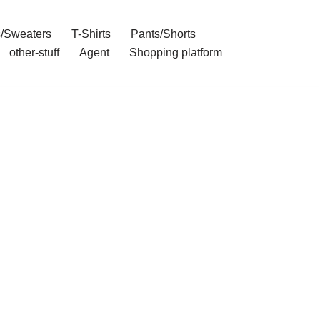
/Sweaters
T-Shirts
Pants/Shorts
other-stuff
Agent
Shopping platform