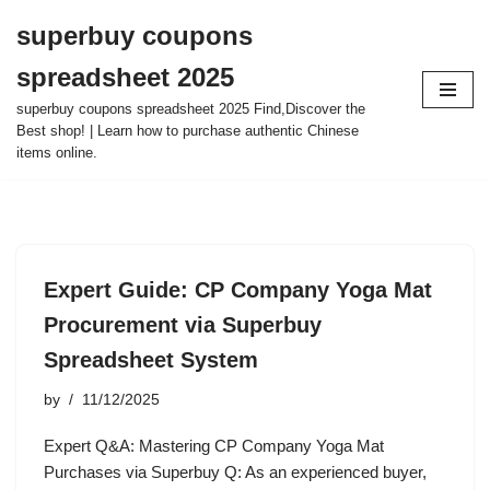
superbuy coupons
Skip
spreadsheet 2025
to
content
superbuy coupons spreadsheet 2025 Find,Discover the
Best shop! | Learn how to purchase authentic Chinese
items online.
Expert Guide: CP Company Yoga Mat
Procurement via Superbuy
Spreadsheet System
by
11/12/2025
Expert Q&A: Mastering CP Company Yoga Mat
Purchases via Superbuy Q: As an experienced buyer,