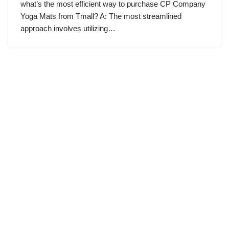
what’s the most efficient way to purchase CP Company
Yoga Mats from Tmall? A: The most streamlined
approach involves utilizing…