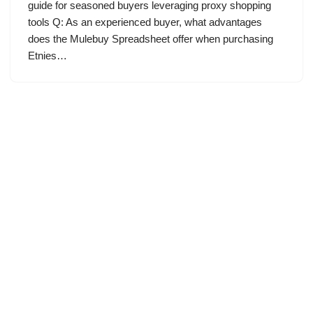
guide for seasoned buyers leveraging proxy shopping
tools Q: As an experienced buyer, what advantages
does the Mulebuy Spreadsheet offer when purchasing
Etnies…