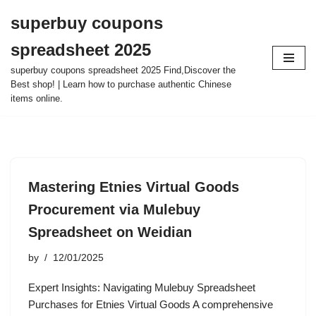
superbuy coupons
Skip
spreadsheet 2025
to
content
superbuy coupons spreadsheet 2025 Find,Discover the
Best shop! | Learn how to purchase authentic Chinese
items online.
Mastering Etnies Virtual Goods
Procurement via Mulebuy
Spreadsheet on Weidian
by
12/01/2025
Expert Insights: Navigating Mulebuy Spreadsheet
Purchases for Etnies Virtual Goods A comprehensive