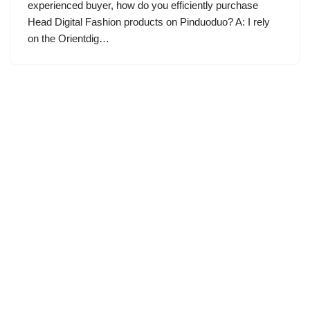
experienced buyer, how do you efficiently purchase
Head Digital Fashion products on Pinduoduo? A: I rely
on the Orientdig…