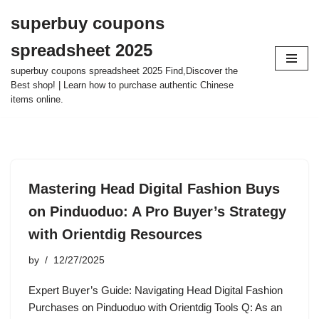
superbuy coupons
Skip
spreadsheet 2025
to
content
superbuy coupons spreadsheet 2025 Find,Discover the
Best shop! | Learn how to purchase authentic Chinese
items online.
Mastering Head Digital Fashion Buys
on Pinduoduo: A Pro Buyer’s Strategy
with Orientdig Resources
by
12/27/2025
Expert Buyer’s Guide: Navigating Head Digital Fashion
Purchases on Pinduoduo with Orientdig Tools Q: As an