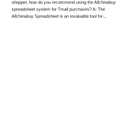
shopper, how do you recommend using the Allchinabuy
spreadsheet system for Tmall purchases? A: The
Allchinabuy Spreadsheet is an invaluable tool for…