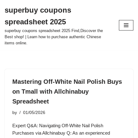
superbuy coupons
Skip
spreadsheet 2025
to
content
superbuy coupons spreadsheet 2025 Find,Discover the
Best shop! | Learn how to purchase authentic Chinese
items online.
Mastering Off-White Nail Polish Buys
on Tmall with Allchinabuy
Spreadsheet
by
01/05/2026
Expert Q&A: Navigating Off-White Nail Polish
Purchases via Allchinabuy Q: As an experienced