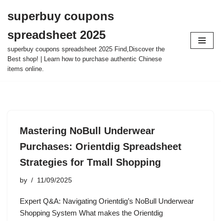
superbuy coupons
Skip
spreadsheet 2025
to
content
superbuy coupons spreadsheet 2025 Find,Discover the
Best shop! | Learn how to purchase authentic Chinese
items online.
Mastering NoBull Underwear
Purchases: Orientdig Spreadsheet
Strategies for Tmall Shopping
by
11/09/2025
Expert Q&A: Navigating Orientdig’s NoBull Underwear
Shopping System What makes the Orientdig