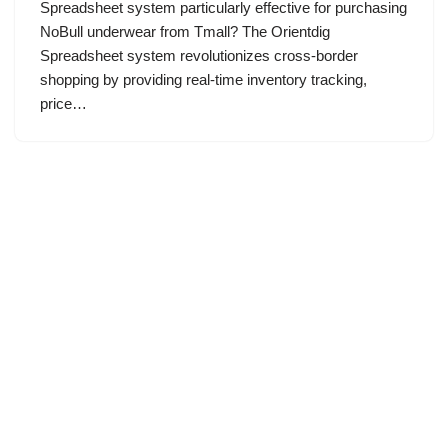
Spreadsheet system particularly effective for purchasing
NoBull underwear from Tmall? The Orientdig
Spreadsheet system revolutionizes cross-border
shopping by providing real-time inventory tracking,
price…