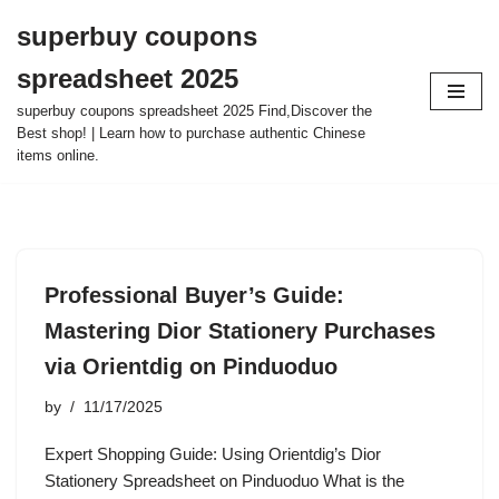
superbuy coupons
Skip
spreadsheet 2025
to
content
superbuy coupons spreadsheet 2025 Find,Discover the
Best shop! | Learn how to purchase authentic Chinese
items online.
Professional Buyer’s Guide:
Mastering Dior Stationery Purchases
via Orientdig on Pinduoduo
by
11/17/2025
Expert Shopping Guide: Using Orientdig’s Dior
Stationery Spreadsheet on Pinduoduo What is the