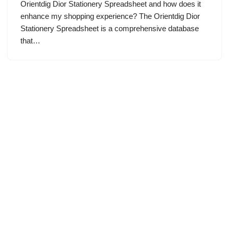
Orientdig Dior Stationery Spreadsheet and how does it
enhance my shopping experience? The Orientdig Dior
Stationery Spreadsheet is a comprehensive database
that…