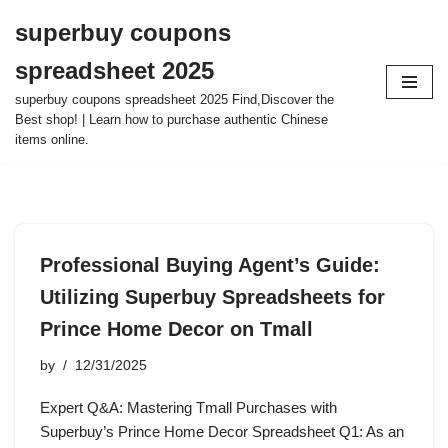
superbuy coupons
Skip
spreadsheet 2025
to
content
superbuy coupons spreadsheet 2025 Find,Discover the
Best shop! | Learn how to purchase authentic Chinese
items online.
Professional Buying Agent’s Guide:
Utilizing Superbuy Spreadsheets for
Prince Home Decor on Tmall
by
12/31/2025
Expert Q&A: Mastering Tmall Purchases with
Superbuy’s Prince Home Decor Spreadsheet Q1: As an