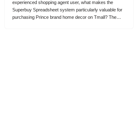
experienced shopping agent user, what makes the
Superbuy Spreadsheet system particularly valuable for
purchasing Prince brand home decor on Tmall? The…