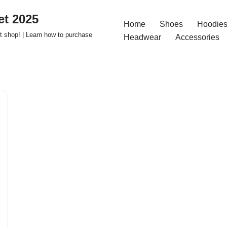
t 2025
Home
Shoes
Hoodies
 shop! | Learn how to purchase
Headwear
Accessories