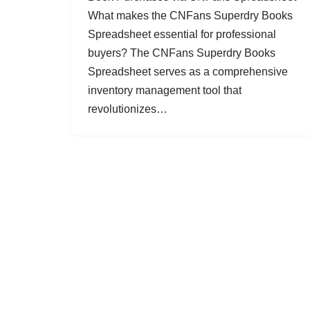
What makes the CNFans Superdry Books
Spreadsheet essential for professional
buyers? The CNFans Superdry Books
Spreadsheet serves as a comprehensive
inventory management tool that
revolutionizes…