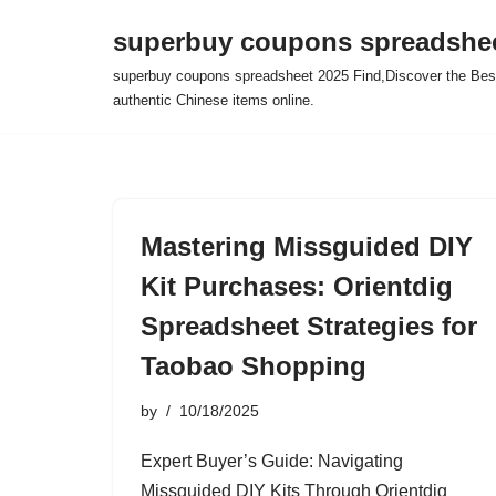
superbuy coupons spreadshee
Skip
superbuy coupons spreadsheet 2025 Find,Discover the Best
to
authentic Chinese items online.
content
Mastering Missguided DIY
Kit Purchases: Orientdig
Spreadsheet Strategies for
Taobao Shopping
by
10/18/2025
Expert Buyer’s Guide: Navigating
Missguided DIY Kits Through Orientdig