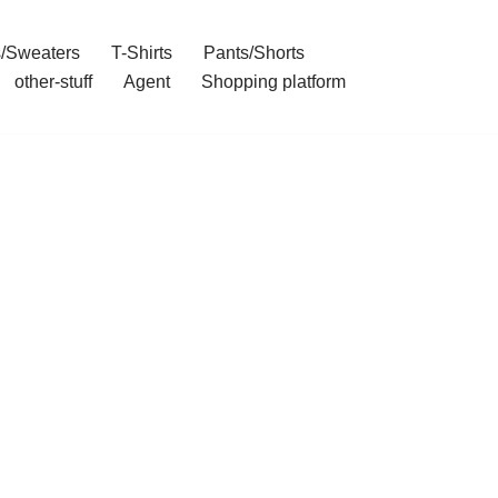
/Sweaters
T-Shirts
Pants/Shorts
other-stuff
Agent
Shopping platform