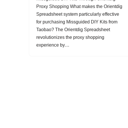
Proxy Shopping What makes the Orientdig
Spreadsheet system particularly effective
for purchasing Missguided DIY Kits from
Taobao? The Orientdig Spreadsheet
revolutionizes the proxy shopping
experience by…