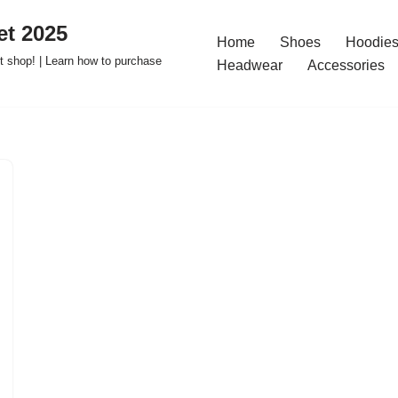
t 2025
Home
Shoes
Hoodies
 shop! | Learn how to purchase
Headwear
Accessories