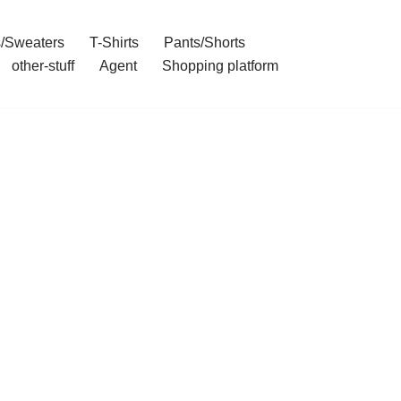
/Sweaters
T-Shirts
Pants/Shorts
other-stuff
Agent
Shopping platform