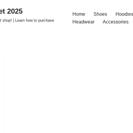
t 2025
Home
Shoes
Hoodies
 shop! | Learn how to purchase
Headwear
Accessories