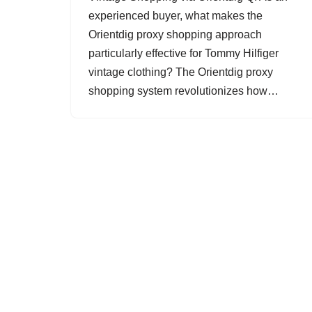
experienced buyer, what makes the
Orientdig proxy shopping approach
particularly effective for Tommy Hilfiger
vintage clothing? The Orientdig proxy
shopping system revolutionizes how…