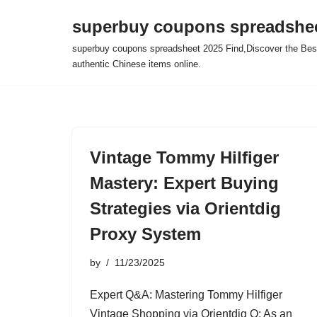
superbuy coupons spreadshee
Skip
superbuy coupons spreadsheet 2025 Find,Discover the Best
to
authentic Chinese items online.
content
Vintage Tommy Hilfiger
Mastery: Expert Buying
Strategies via Orientdig
Proxy System
by
11/23/2025
Expert Q&A: Mastering Tommy Hilfiger
Vintage Shopping via Orientdig Q: As an