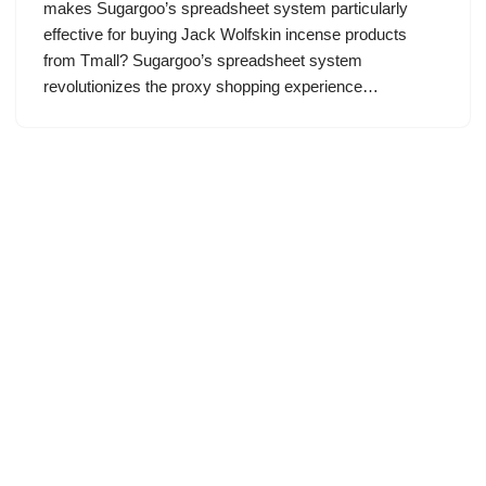
makes Sugargoo’s spreadsheet system particularly
effective for buying Jack Wolfskin incense products
from Tmall? Sugargoo’s spreadsheet system
revolutionizes the proxy shopping experience…