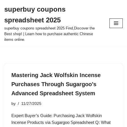
superbuy coupons
Skip
spreadsheet 2025
to
content
superbuy coupons spreadsheet 2025 Find,Discover the
Best shop! | Learn how to purchase authentic Chinese
items online.
Mastering Jack Wolfskin Incense
Purchases Through Sugargoo’s
Advanced Spreadsheet System
by
11/27/2025
Expert Buyer’s Guide: Purchasing Jack Wolfskin
Incense Products via Sugargoo Spreadsheet Q: What