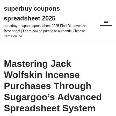
superbuy coupons
Skip
spreadsheet 2025
to
content
superbuy coupons spreadsheet 2025 Find,Discover the
Best shop! | Learn how to purchase authentic Chinese
items online.
Mastering Jack
Wolfskin Incense
Purchases Through
Sugargoo’s Advanced
Spreadsheet System