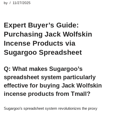
by
11/27/2025
Expert Buyer’s Guide:
Purchasing Jack Wolfskin
Incense Products via
Sugargoo Spreadsheet
Q: What makes Sugargoo’s
spreadsheet system particularly
effective for buying Jack Wolfskin
incense products from Tmall?
Sugargoo’s spreadsheet system revolutionizes the proxy