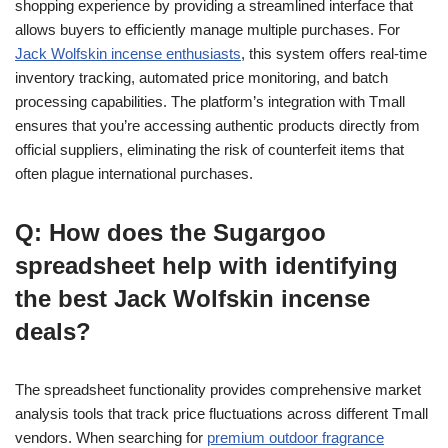
shopping experience by providing a streamlined interface that
allows buyers to efficiently manage multiple purchases. For
Jack Wolfskin incense enthusiasts
, this system offers real-time
inventory tracking, automated price monitoring, and batch
processing capabilities. The platform’s integration with Tmall
ensures that you’re accessing authentic products directly from
official suppliers, eliminating the risk of counterfeit items that
often plague international purchases.
Q: How does the Sugargoo
spreadsheet help with identifying
the best Jack Wolfskin incense
deals?
The spreadsheet functionality provides comprehensive market
analysis tools that track price fluctuations across different Tmall
vendors. When searching for
premium outdoor fragrance