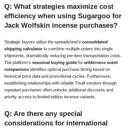
Q: What strategies maximize cost
efficiency when using Sugargoo for
Jack Wolfskin incense purchases?
Strategic buyers utilize the spreadsheet’s
consolidated
shipping calculator
to combine multiple orders into single
shipments, dramatically reducing per-item transportation costs.
The platform’s
seasonal buying guide
for
wilderness scent
companions
identifies optimal purchase timing based on
historical price data and promotional cycles. Furthermore,
establishing relationships with reliable Tmall vendors through
repeated purchases often unlocks additional discounts and
priority access to limited-edition incense variants.
Q: Are there any special
considerations for international