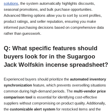
solutions
, the system automatically highlights discounts,
seasonal promotions, and bulk purchase opportunities.
Advanced filtering options allow you to sort by scent profiles,
product ratings, and seller reputation, ensuring you make
informed purchasing decisions based on comprehensive data
rather than guesswork.
Q: What specific features should
buyers look for in the Sugargoo
Jack Wolfskin incense spreadsheet?
Experienced buyers should prioritize the
automated inventory
synchronization
feature, which prevents overselling situations
common during high-demand periods. The
multi-vendor price
comparison tool
is essential for identifying cost-effective
suppliers without compromising on product quality. Additionally,
the
customizable alert system
for restocked items and the