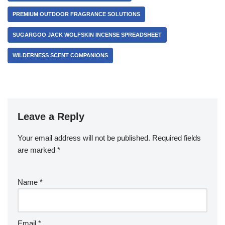
PREMIUM OUTDOOR FRAGRANCE SOLUTIONS
SUGARGOO JACK WOLFSKIN INCENSE SPREADSHEET
WILDERNESS SCENT COMPANIONS
Leave a Reply
Your email address will not be published.
Required fields
are marked
*
Name
*
Email
*