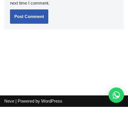
next time I comment.
Neve
| Powered by
WordPress
Independent guide:
This site does not sell products, process
orders, handle shipping, verify sellers, or represent marketplaces