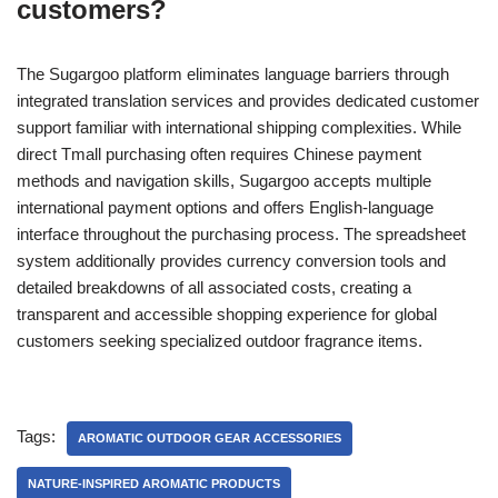
customers?
The Sugargoo platform eliminates language barriers through
integrated translation services and provides dedicated customer
support familiar with international shipping complexities. While
direct Tmall purchasing often requires Chinese payment
methods and navigation skills, Sugargoo accepts multiple
international payment options and offers English-language
interface throughout the purchasing process. The spreadsheet
system additionally provides currency conversion tools and
detailed breakdowns of all associated costs, creating a
transparent and accessible shopping experience for global
customers seeking specialized outdoor fragrance items.
Tags:
AROMATIC OUTDOOR GEAR ACCESSORIES
NATURE-INSPIRED AROMATIC PRODUCTS