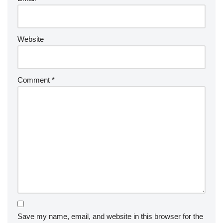
Website
Comment
*
Save my name, email, and website in this browser for the