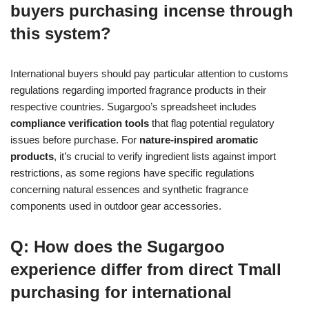
buyers purchasing incense through
this system?
International buyers should pay particular attention to customs
regulations regarding imported fragrance products in their
respective countries. Sugargoo’s spreadsheet includes
compliance verification tools
that flag potential regulatory
issues before purchase. For
nature-inspired aromatic
products
, it’s crucial to verify ingredient lists against import
restrictions, as some regions have specific regulations
concerning natural essences and synthetic fragrance
components used in outdoor gear accessories.
Q: How does the Sugargoo
experience differ from direct Tmall
purchasing for international