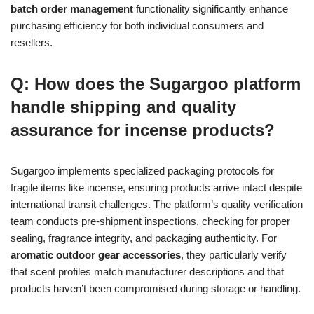
batch order management
functionality significantly enhance
purchasing efficiency for both individual consumers and
resellers.
Q: How does the Sugargoo platform
handle shipping and quality
assurance for incense products?
Sugargoo implements specialized packaging protocols for
fragile items like incense, ensuring products arrive intact despite
international transit challenges. The platform’s quality verification
team conducts pre-shipment inspections, checking for proper
sealing, fragrance integrity, and packaging authenticity. For
aromatic outdoor gear accessories
, they particularly verify
that scent profiles match manufacturer descriptions and that
products haven’t been compromised during storage or handling.