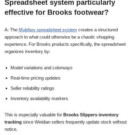
Spreadsheet system particularly
effective for Brooks footwear?
A: The
Mulebuy spreadsheet system
creates a structured
approach to what could otherwise be a chaotic shopping
experience. For Brooks products specifically, the spreadsheet
organizes inventory by:
Model variations and colorways
Real-time pricing updates
Seller reliability ratings
Inventory availability markers
This is especially valuable for
Brooks Slippers inventory
tracking
since Weidian sellers frequently update stock without
notice.