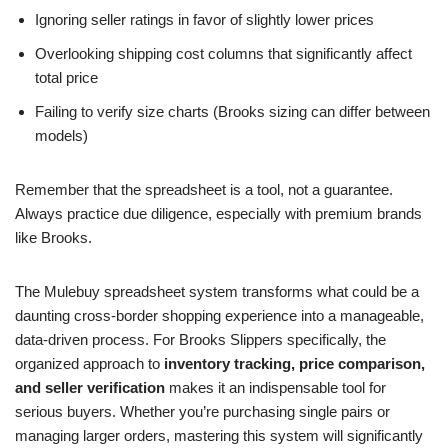
Ignoring seller ratings in favor of slightly lower prices
Overlooking shipping cost columns that significantly affect
total price
Failing to verify size charts (Brooks sizing can differ between
models)
Remember that the spreadsheet is a tool, not a guarantee.
Always practice due diligence, especially with premium brands
like Brooks.
The Mulebuy spreadsheet system transforms what could be a
daunting cross-border shopping experience into a manageable,
data-driven process. For Brooks Slippers specifically, the
organized approach to
inventory tracking, price comparison,
and seller verification
makes it an indispensable tool for
serious buyers. Whether you’re purchasing single pairs or
managing larger orders, mastering this system will significantly