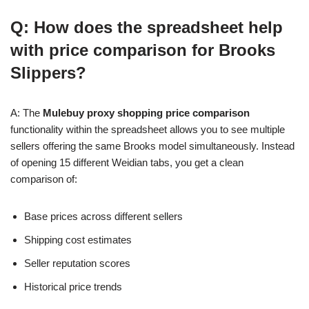
Q: How does the spreadsheet help
with price comparison for Brooks
Slippers?
A: The
Mulebuy proxy shopping price comparison
functionality within the spreadsheet allows you to see multiple
sellers offering the same Brooks model simultaneously. Instead
of opening 15 different Weidian tabs, you get a clean
comparison of:
Base prices across different sellers
Shipping cost estimates
Seller reputation scores
Historical price trends