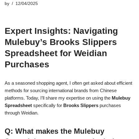
by
12/04/2025
Expert Insights: Navigating
Mulebuy’s Brooks Slippers
Spreadsheet for Weidian
Purchases
As a seasoned shopping agent, I often get asked about efficient
methods for sourcing international brands from Chinese
platforms. Today, I’ll share my expertise on using the
Mulebuy
Spreadsheet
specifically for
Brooks Slippers
purchases
through Weidian.
Q: What makes the Mulebuy