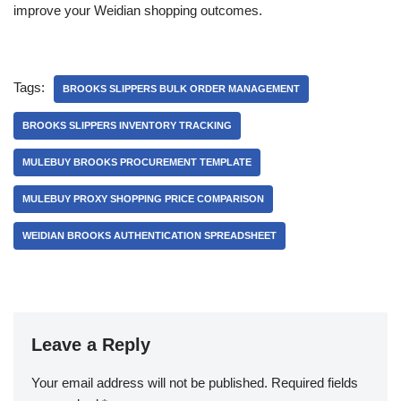
improve your Weidian shopping outcomes.
Tags:
BROOKS SLIPPERS BULK ORDER MANAGEMENT
BROOKS SLIPPERS INVENTORY TRACKING
MULEBUY BROOKS PROCUREMENT TEMPLATE
MULEBUY PROXY SHOPPING PRICE COMPARISON
WEIDIAN BROOKS AUTHENTICATION SPREADSHEET
Leave a Reply
Your email address will not be published.
Required fields