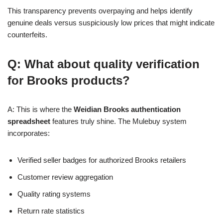
This transparency prevents overpaying and helps identify
genuine deals versus suspiciously low prices that might indicate
counterfeits.
Q: What about quality verification
for Brooks products?
A: This is where the
Weidian Brooks authentication
spreadsheet
features truly shine. The Mulebuy system
incorporates:
Verified seller badges for authorized Brooks retailers
Customer review aggregation
Quality rating systems
Return rate statistics