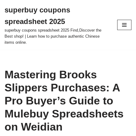
superbuy coupons
Skip
spreadsheet 2025
to
content
superbuy coupons spreadsheet 2025 Find,Discover the
Best shop! | Learn how to purchase authentic Chinese
items online.
Mastering Brooks
Slippers Purchases: A
Pro Buyer’s Guide to
Mulebuy Spreadsheets
on Weidian