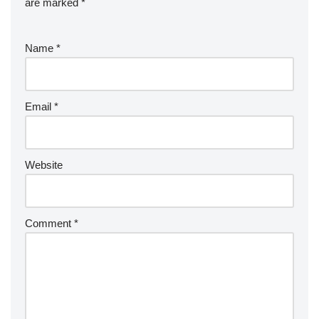
are marked
*
Name
*
Email
*
Website
Comment
*