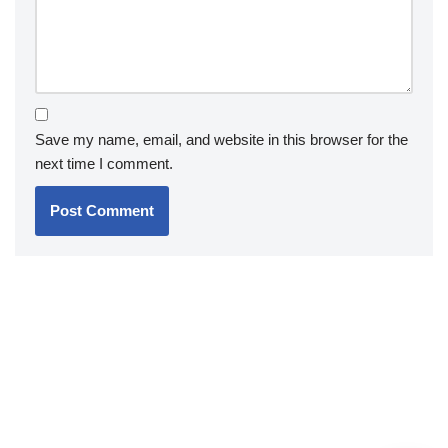
Save my name, email, and website in this browser for the
next time I comment.