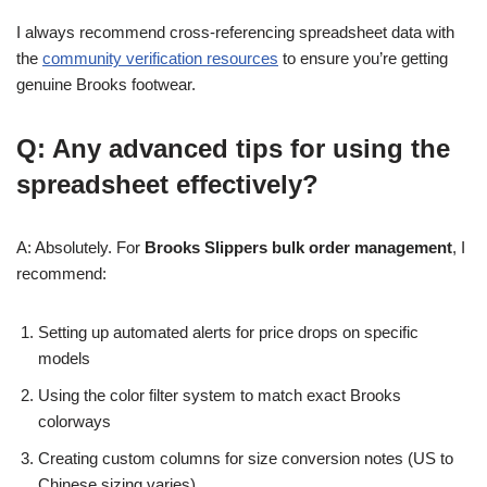
I always recommend cross-referencing spreadsheet data with
the
community verification resources
to ensure you’re getting
genuine Brooks footwear.
Q: Any advanced tips for using the
spreadsheet effectively?
A: Absolutely. For
Brooks Slippers bulk order management
, I
recommend:
Setting up automated alerts for price drops on specific
models
Using the color filter system to match exact Brooks
colorways
Creating custom columns for size conversion notes (US to
Chinese sizing varies)