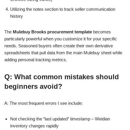
Utilizing the notes section to track seller communication
history
The
Mulebuy Brooks procurement template
becomes
particularly powerful when you customize it for your specific
needs. Seasoned buyers often create their own derivative
spreadsheets that pull data from the main Mulebuy sheet while
adding personal tracking metrics.
Q: What common mistakes should
beginners avoid?
A: The most frequent errors I see include:
Not checking the “last updated” timestamp – Weidian
inventory changes rapidly