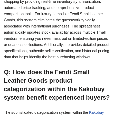
shopping by providing real-time inventory synchronization,
automated price tracking, and comprehensive product
comparison tools. For luxury items like Fendi Small Leather
Goods, this system eliminates the guesswork typically
associated with international purchases. The spreadsheet
automatically updates stock availability across multiple Tmall
vendors, ensuring you never miss out on limited-edition pieces
or seasonal collections. Additionally, it provides detailed product
specifications, authentic seller verification, and historical pricing
data that helps identify the best purchasing windows.
Q: How does the Fendi Small
Leather Goods product
categorization within the Kakobuy
system benefit experienced buyers?
The sophisticated categorization system within the
Kakobuy