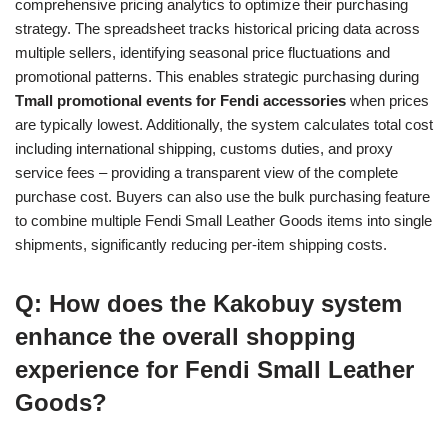
comprehensive pricing analytics to optimize their purchasing
strategy. The spreadsheet tracks historical pricing data across
multiple sellers, identifying seasonal price fluctuations and
promotional patterns. This enables strategic purchasing during
Tmall promotional events for Fendi accessories
when prices
are typically lowest. Additionally, the system calculates total cost
including international shipping, customs duties, and proxy
service fees – providing a transparent view of the complete
purchase cost. Buyers can also use the bulk purchasing feature
to combine multiple Fendi Small Leather Goods items into single
shipments, significantly reducing per-item shipping costs.
Q: How does the Kakobuy system
enhance the overall shopping
experience for Fendi Small Leather
Goods?