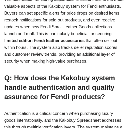
valuable aspects of the Kakobuy system for Fendi enthusiasts.
Buyers can set specific alerts for price drops on desired items,
restock notifications for sold-out products, and even receive
updates when new Fendi Small Leather Goods collections
launch on Tmall. This is particularly beneficial for securing
limited edition Fendi leather accessories
that often sell out
within hours. The system also tracks seller reputation scores
and customer review trends, providing an additional layer of
security when making high-value purchases.
Q: How does the Kakobuy system
handle authentication and quality
assurance for Fendi products?
Authentication is a critical concern when purchasing luxury
goods internationally, and the Kakobuy Spreadsheet addresses
this through multiple verification layers. The system maintains a