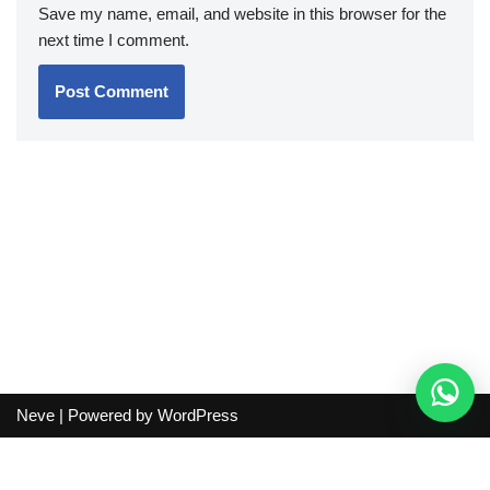
Save my name, email, and website in this browser for the
next time I comment.
Neve
| Powered by
WordPress