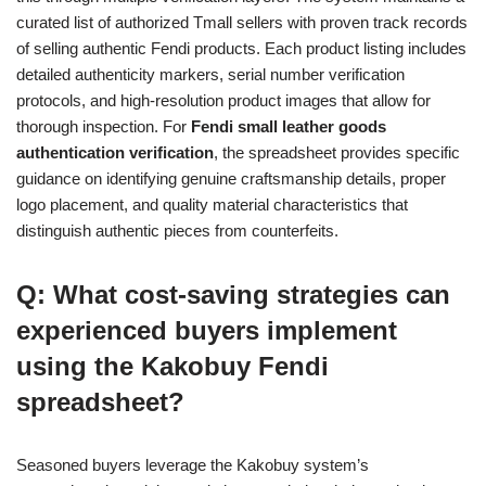
curated list of authorized Tmall sellers with proven track records
of selling authentic Fendi products. Each product listing includes
detailed authenticity markers, serial number verification
protocols, and high-resolution product images that allow for
thorough inspection. For
Fendi small leather goods
authentication verification
, the spreadsheet provides specific
guidance on identifying genuine craftsmanship details, proper
logo placement, and quality material characteristics that
distinguish authentic pieces from counterfeits.
Q: What cost-saving strategies can
experienced buyers implement
using the Kakobuy Fendi
spreadsheet?
Seasoned buyers leverage the Kakobuy system’s