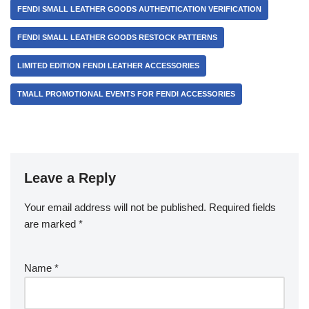
FENDI SMALL LEATHER GOODS AUTHENTICATION VERIFICATION
FENDI SMALL LEATHER GOODS RESTOCK PATTERNS
LIMITED EDITION FENDI LEATHER ACCESSORIES
TMALL PROMOTIONAL EVENTS FOR FENDI ACCESSORIES
Leave a Reply
Your email address will not be published.
Required fields
are marked
*
Name
*