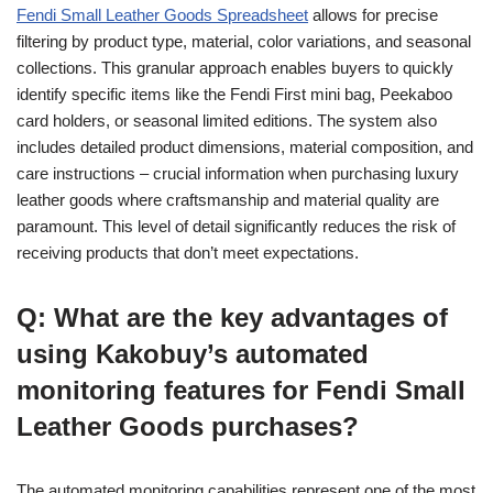
Fendi Small Leather Goods Spreadsheet
allows for precise
filtering by product type, material, color variations, and seasonal
collections. This granular approach enables buyers to quickly
identify specific items like the Fendi First mini bag, Peekaboo
card holders, or seasonal limited editions. The system also
includes detailed product dimensions, material composition, and
care instructions – crucial information when purchasing luxury
leather goods where craftsmanship and material quality are
paramount. This level of detail significantly reduces the risk of
receiving products that don’t meet expectations.
Q: What are the key advantages of
using Kakobuy’s automated
monitoring features for Fendi Small
Leather Goods purchases?
The automated monitoring capabilities represent one of the most