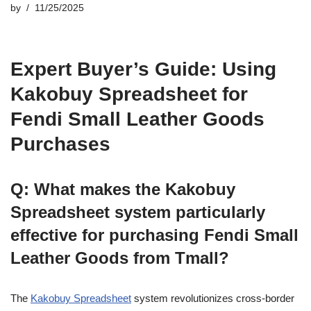
by
11/25/2025
Expert Buyer’s Guide: Using
Kakobuy Spreadsheet for
Fendi Small Leather Goods
Purchases
Q: What makes the Kakobuy
Spreadsheet system particularly
effective for purchasing Fendi Small
Leather Goods from Tmall?
The
Kakobuy Spreadsheet
system revolutionizes cross-border