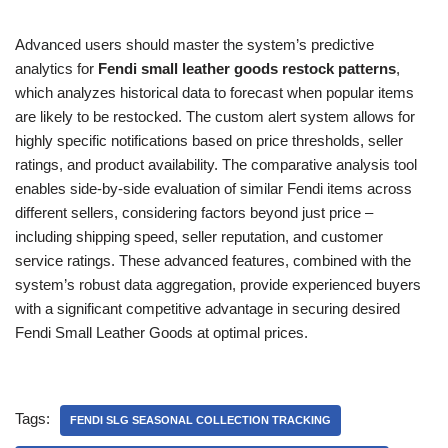
Advanced users should master the system’s predictive
analytics for
Fendi small leather goods restock patterns
,
which analyzes historical data to forecast when popular items
are likely to be restocked. The custom alert system allows for
highly specific notifications based on price thresholds, seller
ratings, and product availability. The comparative analysis tool
enables side-by-side evaluation of similar Fendi items across
different sellers, considering factors beyond just price –
including shipping speed, seller reputation, and customer
service ratings. These advanced features, combined with the
system’s robust data aggregation, provide experienced buyers
with a significant competitive advantage in securing desired
Fendi Small Leather Goods at optimal prices.
Tags:
FENDI SLG SEASONAL COLLECTION TRACKING