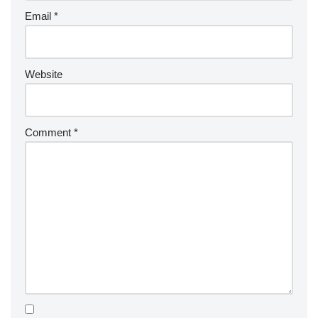
Email
*
Website
Comment
*