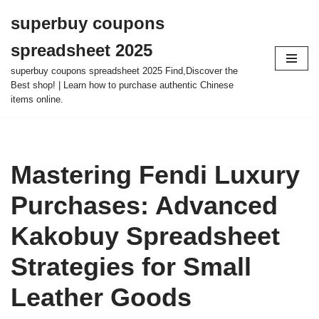
superbuy coupons
Skip
spreadsheet 2025
to
content
superbuy coupons spreadsheet 2025 Find,Discover the
Best shop! | Learn how to purchase authentic Chinese
items online.
Mastering Fendi Luxury
Purchases: Advanced
Kakobuy Spreadsheet
Strategies for Small
Leather Goods