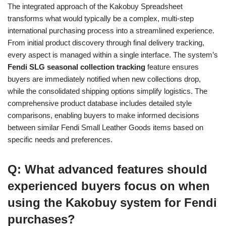
The integrated approach of the Kakobuy Spreadsheet
transforms what would typically be a complex, multi-step
international purchasing process into a streamlined experience.
From initial product discovery through final delivery tracking,
every aspect is managed within a single interface. The system’s
Fendi SLG seasonal collection tracking
feature ensures
buyers are immediately notified when new collections drop,
while the consolidated shipping options simplify logistics. The
comprehensive product database includes detailed style
comparisons, enabling buyers to make informed decisions
between similar Fendi Small Leather Goods items based on
specific needs and preferences.
Q: What advanced features should
experienced buyers focus on when
using the Kakobuy system for Fendi
purchases?