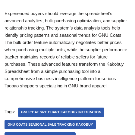
Experienced buyers should leverage the spreadsheet’s
advanced analytics, bulk purchasing optimization, and supplier
relationship tracking. The system’s data analysis tools help
identify pricing patterns and seasonal trends for GNU Coats.
The bulk order feature automatically negotiates better prices
when purchasing multiple units, while the supplier performance
tracker maintains records of reliable sellers for future
purchases. These advanced features transform the Kakobuy
Spreadsheet from a simple purchasing tool into a
comprehensive business intelligence platform for serious
Taobao shoppers specializing in GNU brand apparel.
Tags:
GNU COAT SIZE CHART KAKOBUY INTEGRATION
GNU COATS SEASONAL SALE TRACKING KAKOBUY