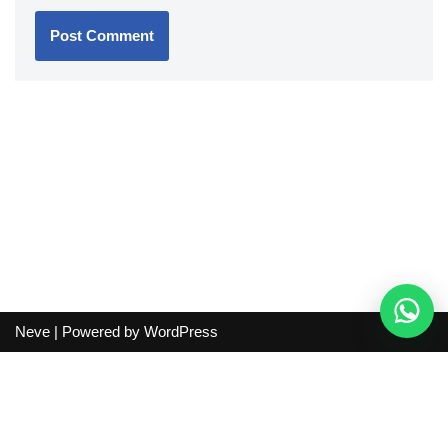
Neve
| Powered by
WordPress
Independent guide:
This site does not sell products, process
orders, handle shipping, verify sellers, or represent marketplaces
or shopping agents. Verify current seller, QC, price and shipping