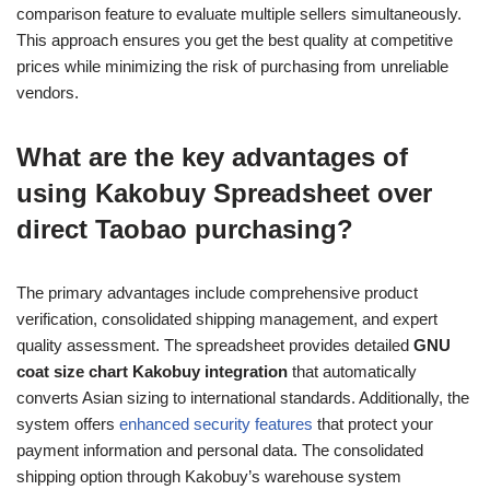
comparison feature to evaluate multiple sellers simultaneously.
This approach ensures you get the best quality at competitive
prices while minimizing the risk of purchasing from unreliable
vendors.
What are the key advantages of
using Kakobuy Spreadsheet over
direct Taobao purchasing?
The primary advantages include comprehensive product
verification, consolidated shipping management, and expert
quality assessment. The spreadsheet provides detailed
GNU
coat size chart Kakobuy integration
that automatically
converts Asian sizing to international standards. Additionally, the
system offers
enhanced security features
that protect your
payment information and personal data. The consolidated
shipping option through Kakobuy’s warehouse system