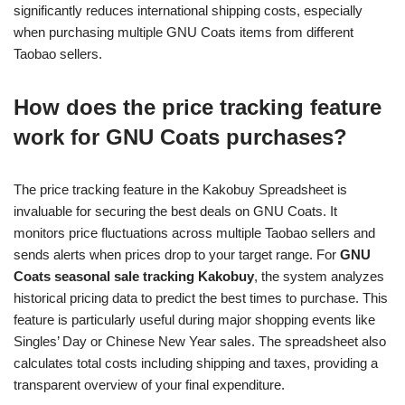
significantly reduces international shipping costs, especially
when purchasing multiple GNU Coats items from different
Taobao sellers.
How does the price tracking feature
work for GNU Coats purchases?
The price tracking feature in the Kakobuy Spreadsheet is
invaluable for securing the best deals on GNU Coats. It
monitors price fluctuations across multiple Taobao sellers and
sends alerts when prices drop to your target range. For
GNU
Coats seasonal sale tracking Kakobuy
, the system analyzes
historical pricing data to predict the best times to purchase. This
feature is particularly useful during major shopping events like
Singles’ Day or Chinese New Year sales. The spreadsheet also
calculates total costs including shipping and taxes, providing a
transparent overview of your final expenditure.