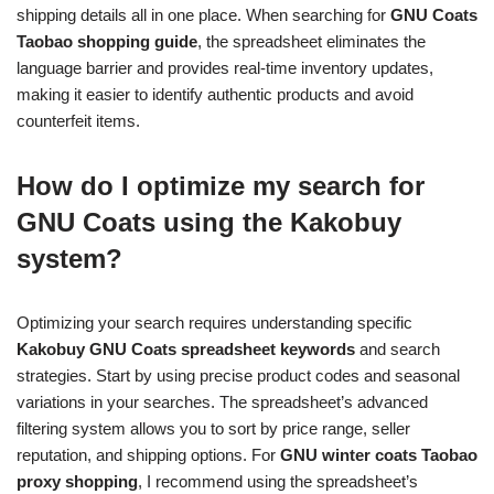
shipping details all in one place. When searching for
GNU Coats
Taobao shopping guide
, the spreadsheet eliminates the
language barrier and provides real-time inventory updates,
making it easier to identify authentic products and avoid
counterfeit items.
How do I optimize my search for
GNU Coats using the Kakobuy
system?
Optimizing your search requires understanding specific
Kakobuy GNU Coats spreadsheet keywords
and search
strategies. Start by using precise product codes and seasonal
variations in your searches. The spreadsheet’s advanced
filtering system allows you to sort by price range, seller
reputation, and shipping options. For
GNU winter coats Taobao
proxy shopping
, I recommend using the spreadsheet’s