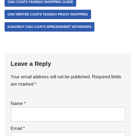
GNU COATS TAOBAO SHOPPING GUIDE
GNU WINTER COATS TAOBAO PROXY SHOPPING
KAKOBUY GNU COATS SPREADSHEET KEYWORDS
Leave a Reply
Your email address will not be published.
Required fields
are marked
*
Name
*
Email
*