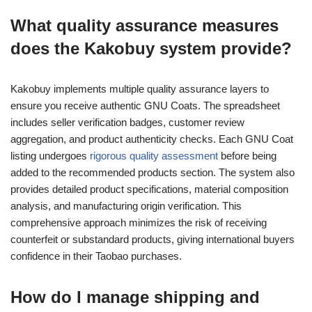
What quality assurance measures
does the Kakobuy system provide?
Kakobuy implements multiple quality assurance layers to
ensure you receive authentic GNU Coats. The spreadsheet
includes seller verification badges, customer review
aggregation, and product authenticity checks. Each GNU Coat
listing undergoes
rigorous quality assessment
before being
added to the recommended products section. The system also
provides detailed product specifications, material composition
analysis, and manufacturing origin verification. This
comprehensive approach minimizes the risk of receiving
counterfeit or substandard products, giving international buyers
confidence in their Taobao purchases.
How do I manage shipping and