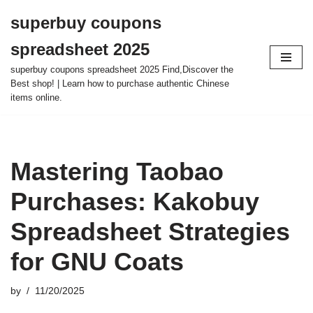
superbuy coupons
Skip
spreadsheet 2025
to
content
superbuy coupons spreadsheet 2025 Find,Discover the
Best shop! | Learn how to purchase authentic Chinese
items online.
Mastering Taobao
Purchases: Kakobuy
Spreadsheet Strategies
for GNU Coats
by
11/20/2025