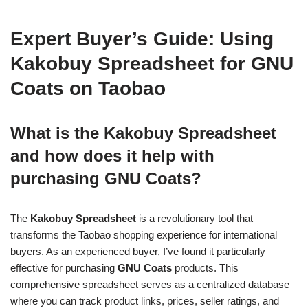
Expert Buyer’s Guide: Using
Kakobuy Spreadsheet for GNU
Coats on Taobao
What is the Kakobuy Spreadsheet
and how does it help with
purchasing GNU Coats?
The
Kakobuy Spreadsheet
is a revolutionary tool that
transforms the Taobao shopping experience for international
buyers. As an experienced buyer, I’ve found it particularly
effective for purchasing
GNU Coats
products. This
comprehensive spreadsheet serves as a centralized database
where you can track product links, prices, seller ratings, and