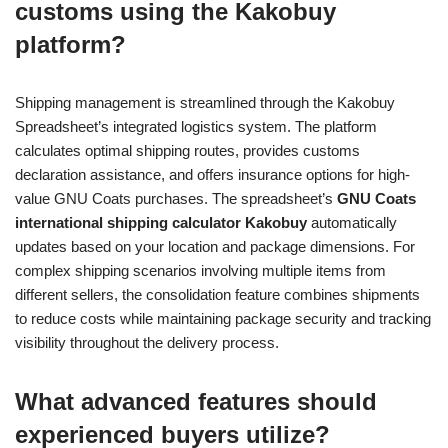
customs using the Kakobuy
platform?
Shipping management is streamlined through the Kakobuy
Spreadsheet’s integrated logistics system. The platform
calculates optimal shipping routes, provides customs
declaration assistance, and offers insurance options for high-
value GNU Coats purchases. The spreadsheet’s
GNU Coats
international shipping calculator Kakobuy
automatically
updates based on your location and package dimensions. For
complex shipping scenarios involving multiple items from
different sellers, the consolidation feature combines shipments
to reduce costs while maintaining package security and tracking
visibility throughout the delivery process.
What advanced features should
experienced buyers utilize?