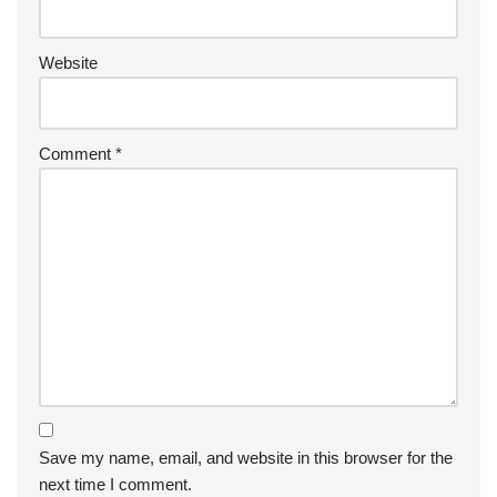
Website
Comment
*
Save my name, email, and website in this browser for the
next time I comment.