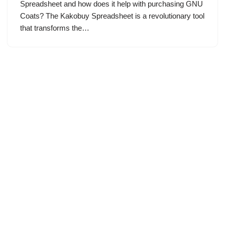
Spreadsheet and how does it help with purchasing GNU
Coats? The Kakobuy Spreadsheet is a revolutionary tool
that transforms the…