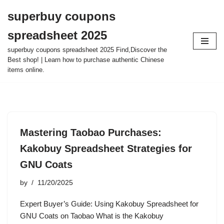
superbuy coupons
Skip
spreadsheet 2025
to
content
superbuy coupons spreadsheet 2025 Find,Discover the
Best shop! | Learn how to purchase authentic Chinese
items online.
Mastering Taobao Purchases:
Kakobuy Spreadsheet Strategies for
GNU Coats
by
11/20/2025
Expert Buyer’s Guide: Using Kakobuy Spreadsheet for
GNU Coats on Taobao What is the Kakobuy